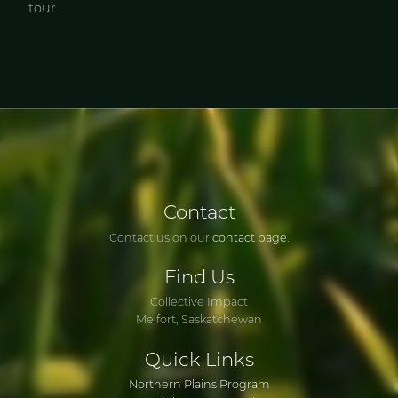
tour
Contact
Contact us on our
contact page
.
Find
Us
Collective Impact
Melfort, Saskatchewan
Quick
Links
Northern Plains Program