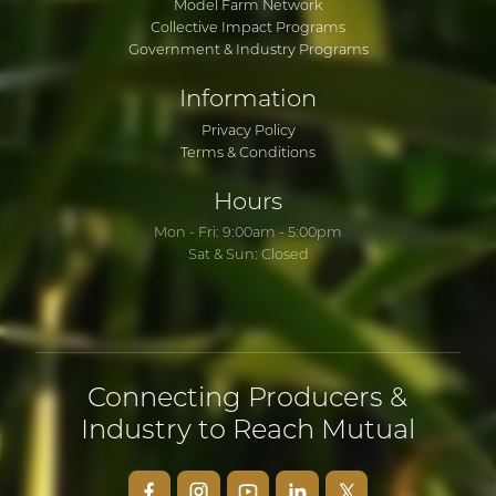
Model Farm Network
Collective Impact Programs
Government & Industry Programs
Information
Privacy Policy
Terms & Conditions
Hours
Mon - Fri: 9:00am - 5:00pm
Sat & Sun: Closed
Connecting Producers &
Industry to Reach Mutual