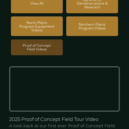
View All
Demonstrations &
Reserach
North Plains
Northern Plains
Program Equipment
Program Videos
Videos
Proof of Concept
Field Videos
2025 Proof of Concept
Field Tour Video
A look back at our first ever Proof of Concept Field