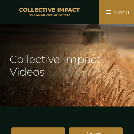
Skip
to
Menu
main
content
Collective
Impact
Videos
Agronomic