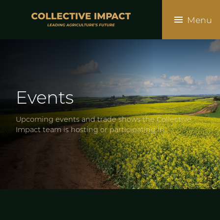
Skip
to
Menu
main
content
Events
Upcoming events and trade shows the Collective
Impact team is hosting or participating in