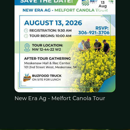
13
Aug
New Era Ag -
Melfort Canola Tour