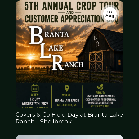
07
Aug
Covers & Co Field Day at
Branta Lake
Ranch - Shellbrook