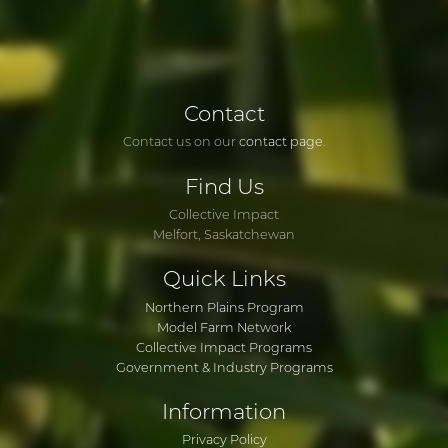
Contact
Contact us on our
contact page
.
Find
Us
Collective Impact
Melfort, Saskatchewan
Quick
Links
Northern Plains Program
Model Farm Network
Collective Impact Programs
Government & Industry Programs
Information
Privacy Policy