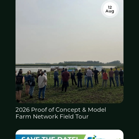
12
Aug
2026 Proof of Concept &
Model
Farm Network Field Tour