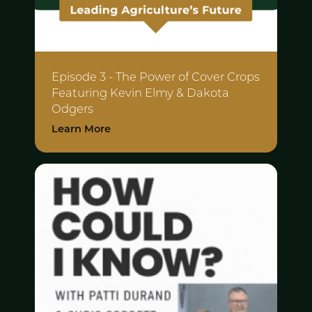
Episode 3 - The Power of Cover Crops
Featuring Kevin Elmy & Dakota
Odgers
Learn More