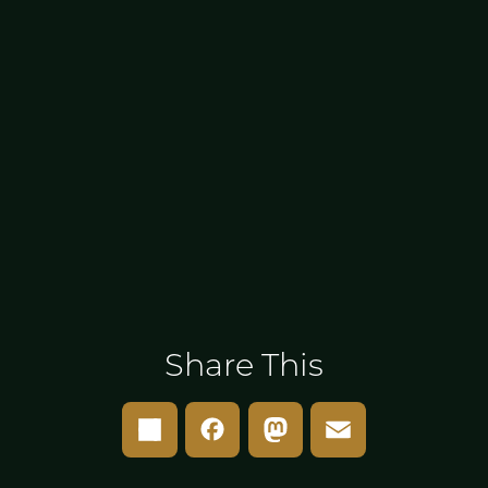
Share This
Share
Facebook
Mastodon
Email