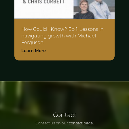
How Could I Know? Ep 1: Lessons in
navigating growth with Michael
Ferguson
Learn More
Contact
Contact us on our
contact page
.