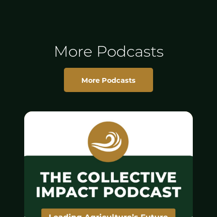
More Podcasts
More Podcasts