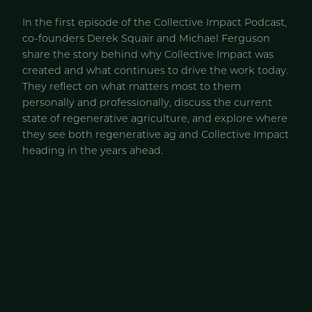
In the first episode of the Collective Impact Podcast,
co-founders Derek Squair and Michael Ferguson
share the story behind why Collective Impact was
created and what continues to drive the work today.
They reflect on what matters most to them
personally and professionally, discuss the current
state of regenerative agriculture, and explore where
they see both regenerative ag and Collective Impact
heading in the years ahead.