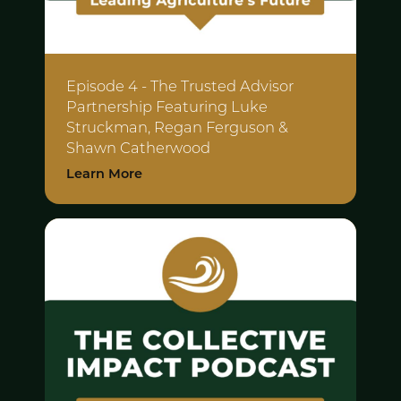
Episode 4 - The Trusted Advisor
Partnership Featuring
Luke
Struckman, Regan Ferguson &
Shawn Catherwood
Learn More