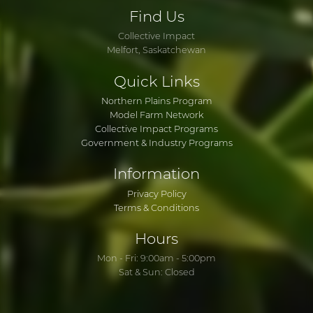
Find
Us
Collective Impact
Melfort, Saskatchewan
Quick
Links
Northern Plains Program
Model Farm Network
Collective Impact Programs
Government & Industry Programs
Information
Privacy Policy
Terms & Conditions
Hours
Mon - Fri: 9:00am - 5:00pm
Sat & Sun: Closed