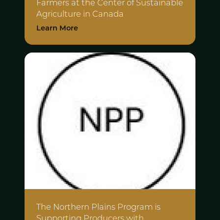
Farmers at the
Center of Sustainable
Agriculture in Canada
Learn More
The Northern Plains Program is
Supporting
Producers with