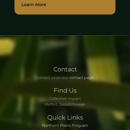
Learn More
Contact
Contact us on our
contact page
.
Find
Us
Collective Impact
Melfort, Saskatchewan
Quick
Links
Northern Plains Program