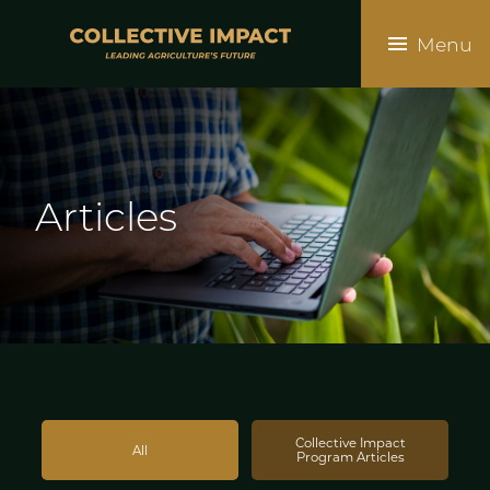
Skip
to
Menu
main
content
Articles
Collective Impact
All
Program Articles