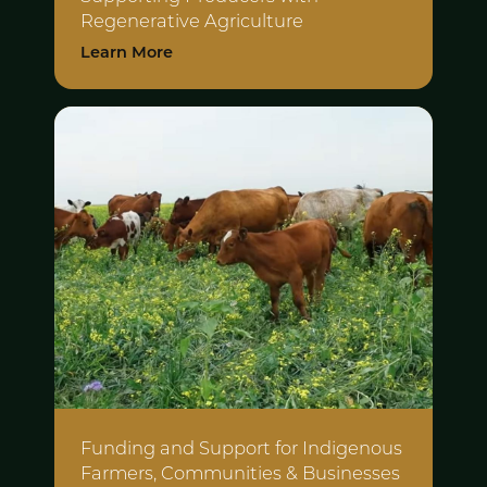
Regenerative Agriculture
Learn More
Funding and Support for Indigenous
Farmers, Communities & Businesses