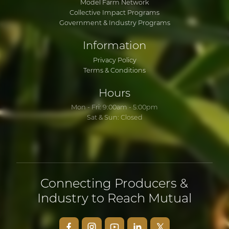
Model Farm Network
Collective Impact Programs
Government & Industry Programs
Information
Privacy Policy
Terms & Conditions
Hours
Mon - Fri: 9:00am - 5:00pm
Sat & Sun: Closed
Connecting Producers &
Industry to Reach Mutual