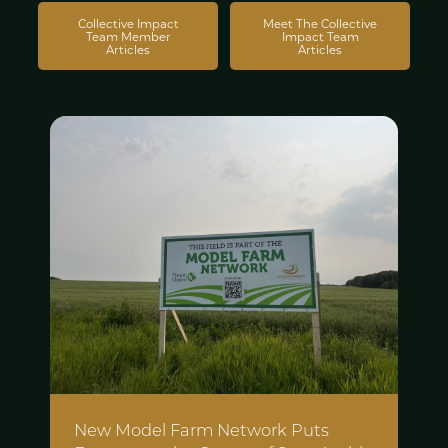
Collective Impact
Meet The Collective
Team Member
Impact Team
Articles
Articles
New Model Farm Network Puts