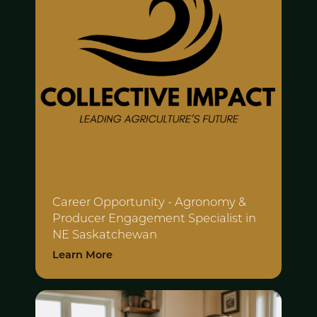
Career Opportunity - Agronomy &
Producer
Engagement Specialist in
NE Saskatchewan
Learn More