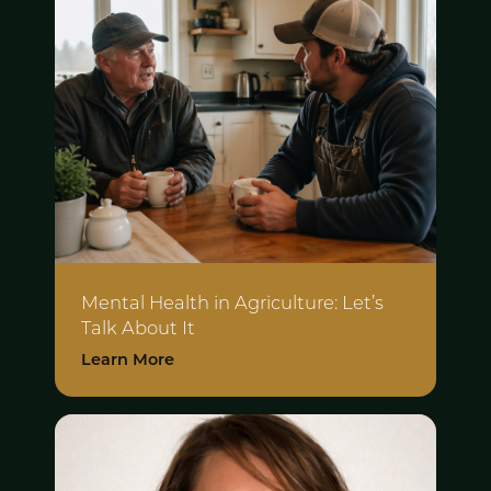
Mental Health in Agriculture:
Let’s
Talk About It
Learn More