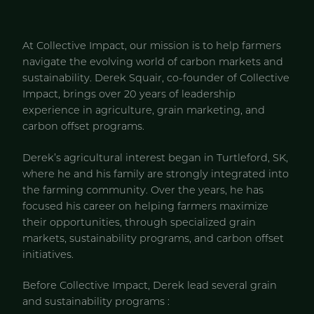
At Collective Impact, our mission is to help farmers
navigate the evolving world of carbon markets and
sustainability. Derek Squair, co-founder of Collective
Impact, brings over 20 years of leadership
experience in agriculture, grain marketing, and
carbon offset programs.
Derek’s agricultural interest began in Turtleford, SK,
where he and his family are strongly integrated into
the farming community. Over the years, he has
focused his career on helping farmers maximize
their opportunities, through specialized grain
markets, sustainability programs, and carbon offset
initiatives.
Before Collective Impact, Derek lead several grain
and sustainability programs :