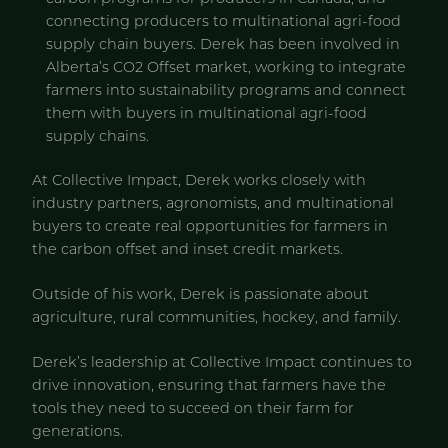
connecting producers to multinational agri-food
supply chain buyers. Derek has been involved in
Alberta’s CO2 Offset market, working to integrate
farmers into sustainability programs and connect
them with buyers in multinational agri-food
supply chains.
At Collective Impact, Derek works closely with
industry partners, agronomists, and multinational
buyers to create real opportunities for farmers in
the carbon offset and inset credit markets.
Outside of his work, Derek is passionate about
agriculture, rural communities, hockey, and family.
Derek’s leadership at Collective Impact continues to
drive innovation, ensuring that farmers have the
tools they need to succeed on their farm for
generations.