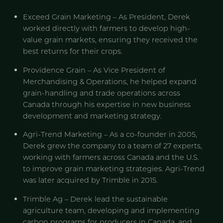
Exceed Grain Marketing – As President, Derek
worked directly with farmers to develop high-
value grain markets, ensuring they received the
best returns for their crops.
Providence Grain – As Vice President of
Merchandising & Operations, he helped expand
grain-handling and trade operations across
Canada through his expertise in new business
development and marketing strategy.
Agri-Trend Marketing – As a co-founder in 2005,
Derek grew the company to a team of 27 experts,
working with farmers across Canada and the U.S.
to improve grain marketing strategies. Agri-Trend
was later acquired by Trimble in 2015.
Trimble Ag – Derek lead the sustainable
agriculture team, developing and implementing
carbon programs for producers in Canada, and