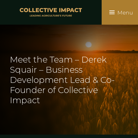
Skip
to
Menu
main
content
Meet the Team – Derek
Squair – Business
Development Lead & Co-
Founder of Collective
Impact