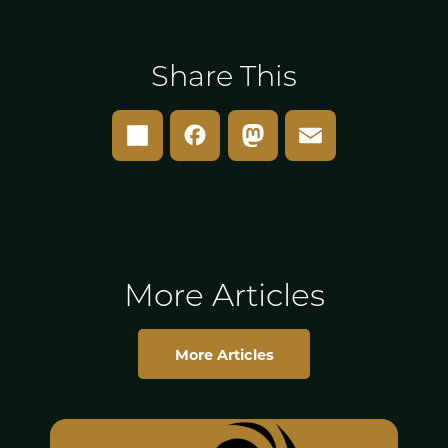
Share This
Share
Facebook
Mastodon
Email
More Articles
More Articles