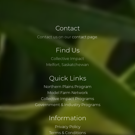
Contact
Contact us on our
contact page
.
Find
Us
Collective Impact
Melfort, Saskatchewan
Quick
Links
Northern Plains Program
Model Farm Network
Collective Impact Programs
Government & Industry Programs
Information
Privacy Policy
Terms & Conditions