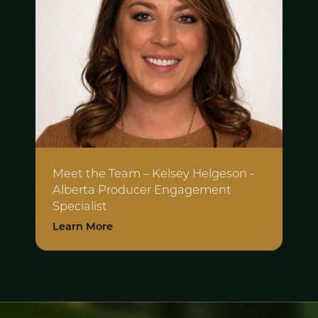
Meet the Team – Kelsey Helgeson -
Alberta Producer Engagement
Specialist
Learn More